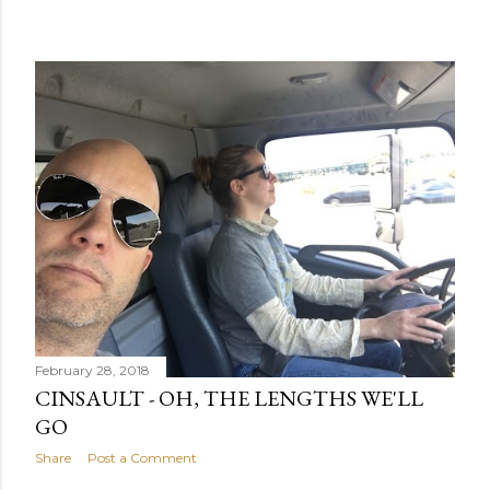
February 28, 2018
CINSAULT - OH, THE LENGTHS WE'LL
GO
Share
Post a Comment