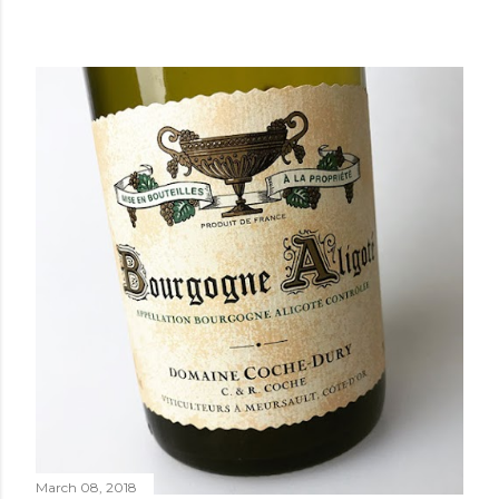
March 08, 2018