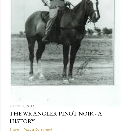
March 12, 2018
THE WRANGLER PINOT NOIR - A
HISTORY
Share
Post a Comment