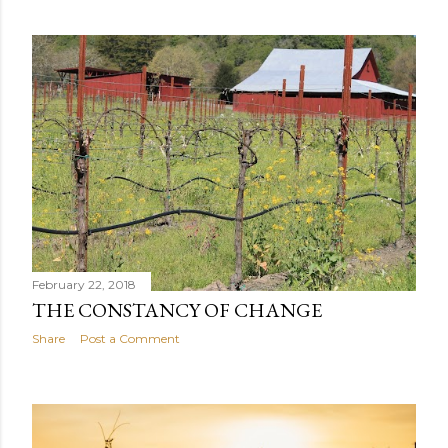
February 22, 2018
THE CONSTANCY OF CHANGE
Share
Post a Comment