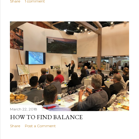
Share
1 comment
March 22, 2018
HOW TO FIND BALANCE
Share
Post a Comment