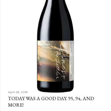
April 28, 2018
TODAY WAS A GOOD DAY. 95, 94, AND
MORE!