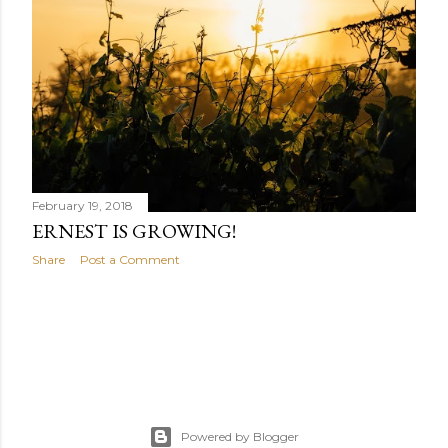
February 19, 2018
ERNEST IS GROWING!
Share
Post a Comment
Powered by Blogger