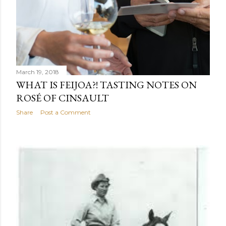
March 19, 2018
WHAT IS FEIJOA?! TASTING NOTES ON
ROSÉ OF CINSAULT
Share
Post a Comment