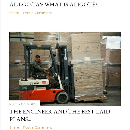
AL-I-GO-TAY: WHAT IS ALIGOTÉ?
Share
Post a Comment
March 03, 2018
THE ENGINEER AND THE BEST LAID
PLANS...
Share
Post a Comment