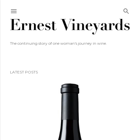
Skip to main content
The continuing story of one woman's journey in wine.
LATEST POSTS
P
o
s
t
s